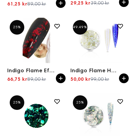
29,25 kr
39,00 kr
61,25 kr
89,00 kr
Spesialpris
Spesialpris
25%
49.49%
Indigo Flame Effect Heartbreaker
Indigo Flame Holo 0,4g GLOW MUST GO ON
66,75 kr
89,00 kr
50,00 kr
99,00 kr
Spesialpris
Spesialpris
25%
25%