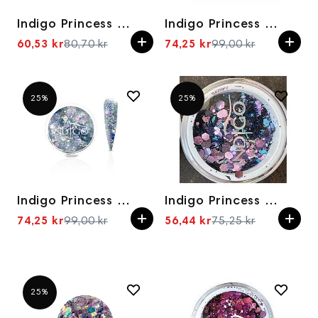
Indigo Princess Cleopatra
Indigo Princess Effect Don't Worry be Elsa
60,53 kr
80,70 kr
74,25 kr
99,00 kr
Spesialpris
Spesialpris
25%
25%
Indigo Princess Effect Princess Don't Work
Indigo Princess The King of Bling
74,25 kr
99,00 kr
56,44 kr
75,25 kr
Spesialpris
Spesialpris
25%