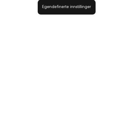
Egendefinerte innstillinger
Konffeti fargemix 78 Clavier
Metallic Effect 07 powder NEONAIL 1g
59,00 kr
81,50 kr